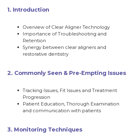
1. Introduction
Overview of Clear Aligner Technology
Importance of Troubleshooting and
Retention
Synergy between clear aligners and
restorative dentistry
2. Commonly Seen & Pre-Empting Issues
Tracking Issues, Fit Issues and Treatment
Progression
Patient Education, Thorough Examination
and communication with patients
3. Monitoring Techniques