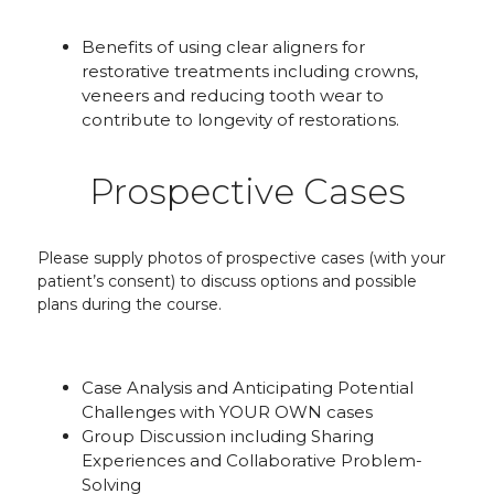
Benefits of using clear aligners for
restorative treatments including crowns,
veneers and reducing tooth wear to
contribute to longevity of restorations.
Prospective Cases
Please supply photos of prospective cases (with your
patient’s consent) to discuss options and possible
plans during the course.
Case Analysis and Anticipating Potential
Challenges with YOUR OWN cases
Group Discussion including Sharing
Experiences and Collaborative Problem-
Solving