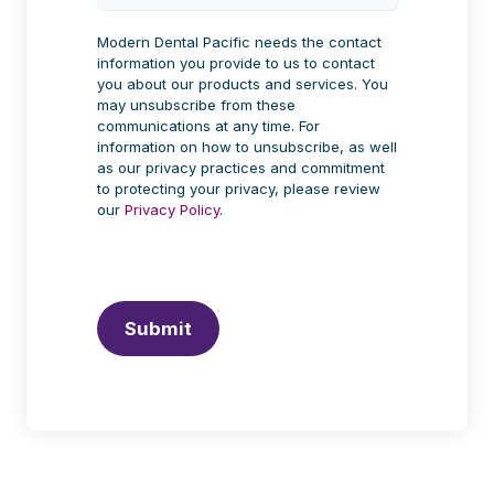
Modern Dental Pacific needs the contact
information you provide to us to contact
you about our products and services. You
may unsubscribe from these
communications at any time. For
information on how to unsubscribe, as well
as our privacy practices and commitment
to protecting your privacy, please review
our
Privacy Policy.
Submit