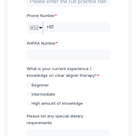
Phone Number
*
🇦🇺
AHPRA Number
*
What is your current experience /
knowledge on clear aligner therapy?
*
Beginner
Intermediate
High amount of knowledge
Please list any special dietary
requirements