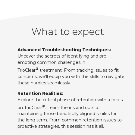
What to expect
Advanced Troubleshooting Techniques:
Uncover the secrets of identifying and pre-
empting common challenges in
®
TrioClear
treatment. From tracking issues to fit
concerns, we'll equip you with the skills to navigate
these hurdles seamlessly.
Retention Realities:
Explore the critical phase of retention with a focus
®
on TrioClear
. Learn the ins and outs of
maintaining those beautifully aligned smiles for
the long term. From common retention issues to
proactive strategies, this session has it all.