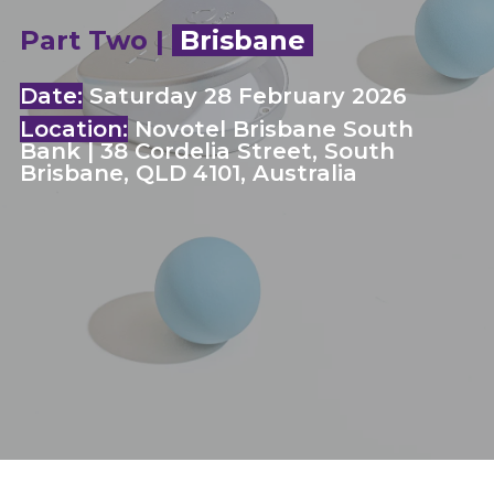
Part Two |
Brisbane
Date:
Saturday 28 February 2026
Location:
Novotel Brisbane South
Bank | 38 Cordelia Street, South
Brisbane, QLD 4101, Australia