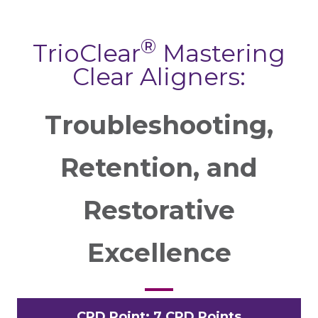
®
TrioClear
Mastering
Clear Aligners:
Troubleshooting,
Retention, and
Restorative
Excellence
CPD Point: 7 CPD Points