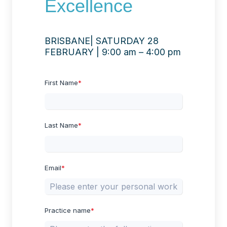
Excellence
BRISBANE| SATURDAY 28
FEBRUARY | 9:00 am – 4:00 pm
First Name
*
Last Name
*
Email
*
Practice name
*