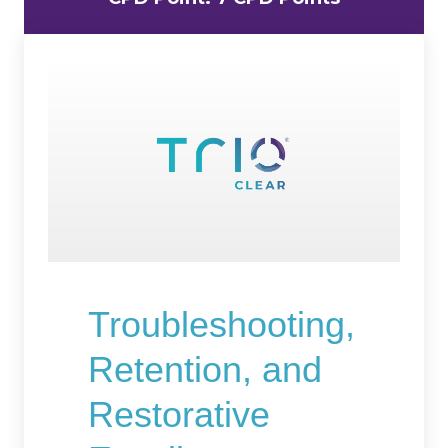
Troubleshooting,
Retention, and
Restorative