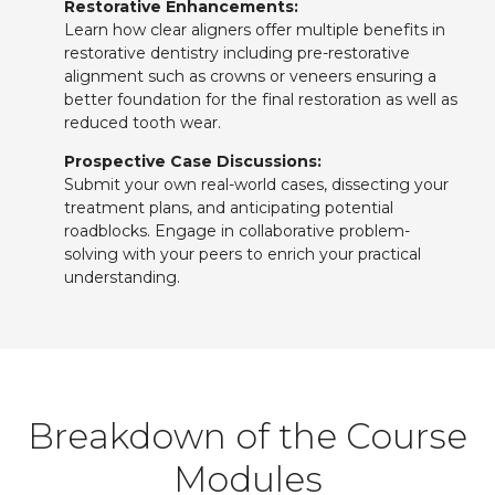
Restorative Enhancements:
Learn how clear aligners offer multiple benefits in
restorative dentistry including pre-restorative
alignment such as crowns or veneers ensuring a
better foundation for the final restoration as well as
reduced tooth wear.
Prospective Case Discussions:
Submit your own real-world cases, dissecting your
treatment plans, and anticipating potential
roadblocks. Engage in collaborative problem-
solving with your peers to enrich your practical
understanding.
Breakdown of the Course
Modules