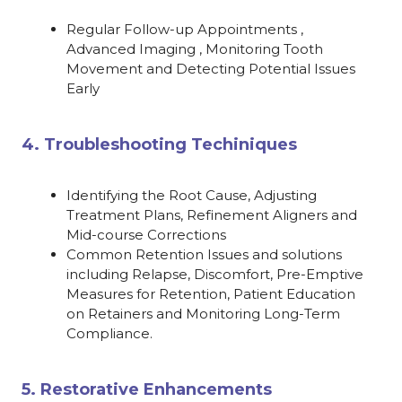
Regular Follow-up Appointments ,
Advanced Imaging , Monitoring Tooth
Movement and Detecting Potential Issues
Early
4. Troubleshooting Techiniques
Identifying the Root Cause, Adjusting
Treatment Plans, Refinement Aligners and
Mid-course Corrections
Common Retention Issues and solutions
including Relapse, Discomfort, Pre-Emptive
Measures for Retention, Patient Education
on Retainers and Monitoring Long-Term
Compliance.
5. Restorative Enhancements