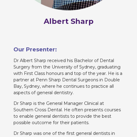
Albert Sharp
Our Presenter:
Dr Albert Sharp received his Bachelor of Dental
Surgery from the University of Sydney, graduating
with First Class honours and top of the year. He is a
partner at Penn Sharp Dental Surgeons in Double
Bay, Sydney, where he continues to practice all
aspects of general dentistry.
Dr Sharp is the General Manager Clinical at
Southern Cross Dental. He often presents courses
to enable general dentists to provide the best
possible outcome for their patients.
Dr Sharp was one of the first general dentists in