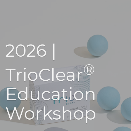
2026 |
®
TrioClear
Education
Workshop