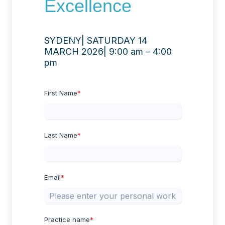
Excellence
SYDENY| SATURDAY 14
MARCH 2026| 9:00 am – 4:00
pm
First Name
*
Last Name
*
Email
*
Practice name
*