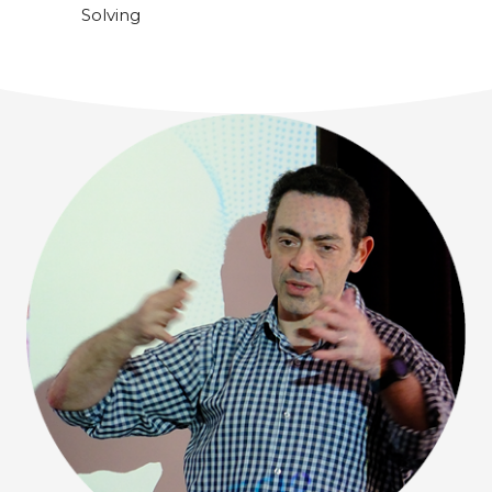
Solving