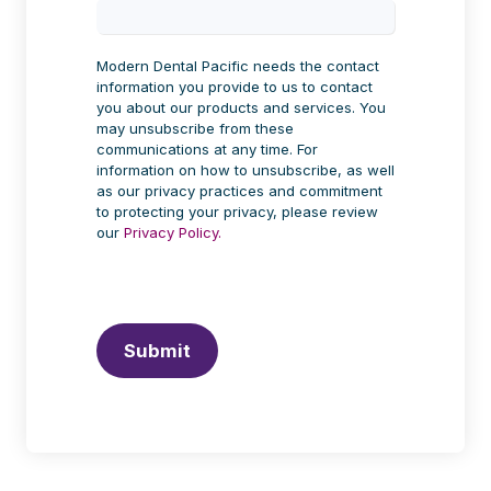
Modern Dental Pacific needs the contact
information you provide to us to contact
you about our products and services. You
may unsubscribe from these
communications at any time. For
information on how to unsubscribe, as well
as our privacy practices and commitment
to protecting your privacy, please review
our
Privacy Policy.
Submit