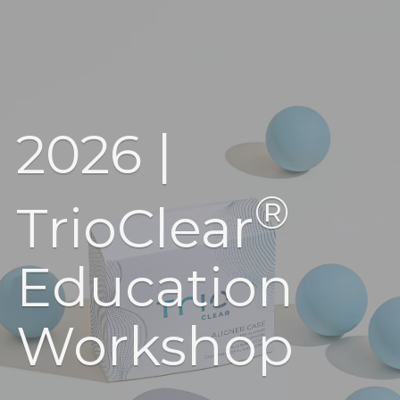
2026 |
®
TrioClear
Education
Workshop