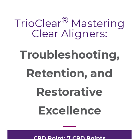
®
TrioClear
Mastering
Clear Aligners:
Troubleshooting,
Retention, and
Restorative
Excellence
CPD Point: 7 CPD Points