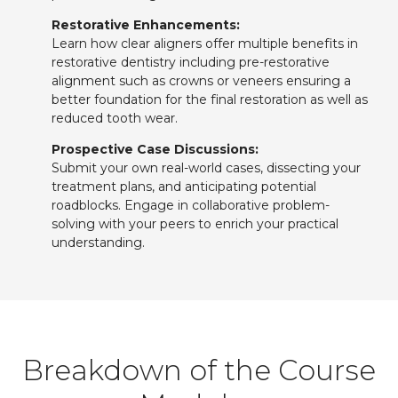
Restorative Enhancements:
Learn how clear aligners offer multiple benefits in
restorative dentistry including pre-restorative
alignment such as crowns or veneers ensuring a
better foundation for the final restoration as well as
reduced tooth wear.
Prospective Case Discussions:
Submit your own real-world cases, dissecting your
treatment plans, and anticipating potential
roadblocks. Engage in collaborative problem-
solving with your peers to enrich your practical
understanding.
Breakdown of the Course