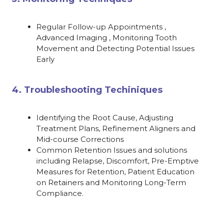
Regular Follow-up Appointments ,
Advanced Imaging , Monitoring Tooth
Movement and Detecting Potential Issues
Early
4. Troubleshooting Techiniques
Identifying the Root Cause, Adjusting
Treatment Plans, Refinement Aligners and
Mid-course Corrections
Common Retention Issues and solutions
including Relapse, Discomfort, Pre-Emptive
Measures for Retention, Patient Education
on Retainers and Monitoring Long-Term
Compliance.