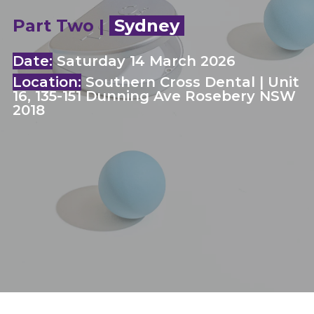
Part Two |
Sydney
Date:
Saturday 14 March 2026
Location:
Southern Cross Dental | Unit
16, 135-151 Dunning Ave Rosebery NSW
2018