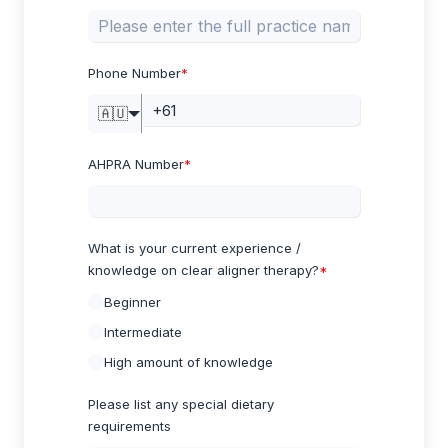
Phone Number
*
🇦🇺
AHPRA Number
*
What is your current experience /
knowledge on clear aligner therapy?
*
Beginner
Intermediate
High amount of knowledge
Please list any special dietary
requirements