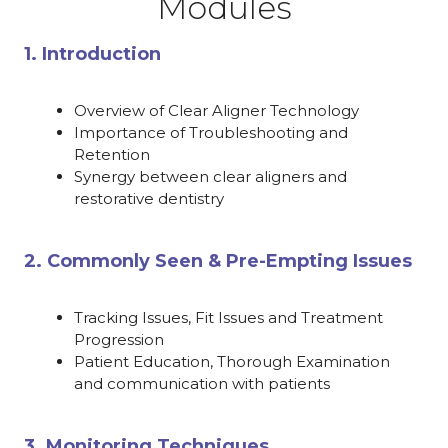
Modules
1. Introduction
Overview of Clear Aligner Technology
Importance of Troubleshooting and
Retention
Synergy between clear aligners and
restorative dentistry
2. Commonly Seen & Pre-Empting Issues
Tracking Issues, Fit Issues and Treatment
Progression
Patient Education, Thorough Examination
and communication with patients
3. Monitoring Techniques