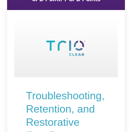
Troubleshooting,
Retention, and
Restorative