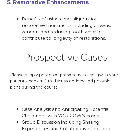
5. Restorative Enhancements
Benefits of using clear aligners for
restorative treatments including crowns,
veneers and reducing tooth wear to
contribute to longevity of restorations.
Prospective Cases
Please supply photos of prospective cases (with your
patient’s consent) to discuss options and possible
plans during the course.
Case Analysis and Anticipating Potential
Challenges with YOUR OWN cases
Group Discussion including Sharing
Experiences and Collaborative Problem-