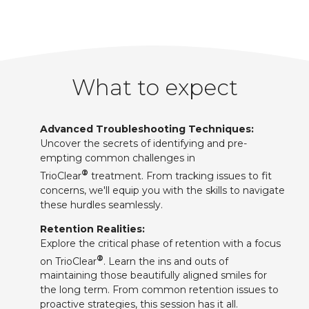
What to expect
Advanced Troubleshooting Techniques:
Uncover the secrets of identifying and pre-
empting common challenges in
®
TrioClear
treatment. From tracking issues to fit
concerns, we'll equip you with the skills to navigate
these hurdles seamlessly.
Retention Realities:
Explore the critical phase of retention with a focus
®
on TrioClear
. Learn the ins and outs of
maintaining those beautifully aligned smiles for
the long term. From common retention issues to
proactive strategies, this session has it all.