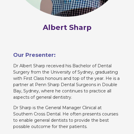
Albert Sharp
Our Presenter:
Dr Albert Sharp received his Bachelor of Dental
Surgery from the University of Sydney, graduating
with First Class honours and top of the year. He is a
partner at Penn Sharp Dental Surgeons in Double
Bay, Sydney, where he continues to practice all
aspects of general dentistry.
Dr Sharp is the General Manager Clinical at
Southern Cross Dental. He often presents courses
to enable general dentists to provide the best
possible outcome for their patients.