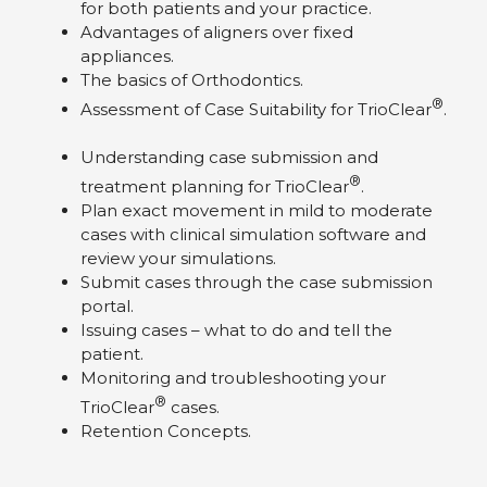
for both patients and your practice.
Advantages of aligners over fixed
appliances.
The basics of Orthodontics.
®
Assessment of Case Suitability for TrioClear
.
Understanding case submission and
®
treatment planning for TrioClear
.
Plan exact movement in mild to moderate
cases with clinical simulation software and
review your simulations.
Submit cases through the case submission
portal.
Issuing cases – what to do and tell the
patient.
Monitoring and troubleshooting your
®
TrioClear
cases.
Retention Concepts.