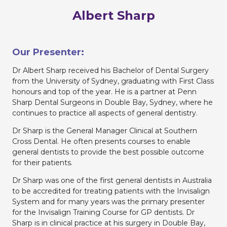
Albert Sharp
Our Presenter:
Dr Albert Sharp received his Bachelor of Dental Surgery
from the University of Sydney, graduating with First Class
honours and top of the year. He is a partner at Penn
Sharp Dental Surgeons in Double Bay, Sydney, where he
continues to practice all aspects of general dentistry.
Dr Sharp is the General Manager Clinical at Southern
Cross Dental. He often presents courses to enable
general dentists to provide the best possible outcome
for their patients.
Dr Sharp was one of the first general dentists in Australia
to be accredited for treating patients with the Invisalign
System and for many years was the primary presenter
for the Invisalign Training Course for GP dentists. Dr
Sharp is in clinical practice at his surgery in Double Bay,