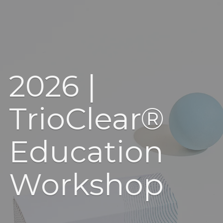
2026 |
TrioClear®
Education
Workshop