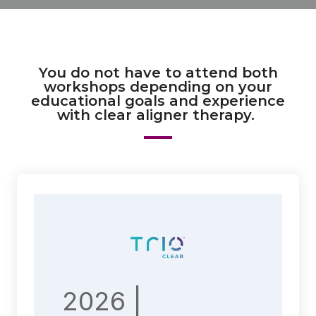
You do not have to attend both
workshops depending on your
educational goals and experience
with clear aligner therapy.
2026 |