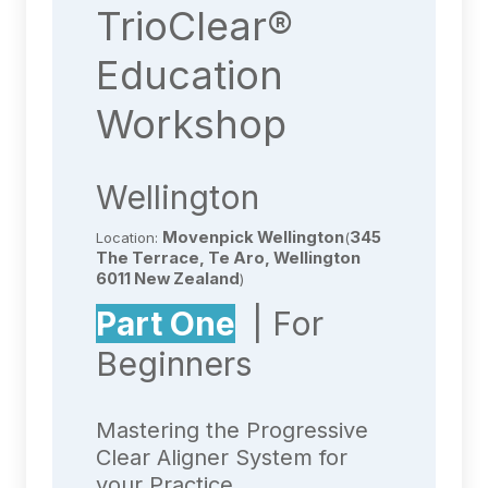
TrioClear®
Education
Workshop
Wellington
Movenpick Wellington
345
Location:
(
The Terrace, Te Aro, Wellington
6011 New Zealand
)
Part One
| For
Beginners
Mastering the Progressive
Clear Aligner System for
your Practice