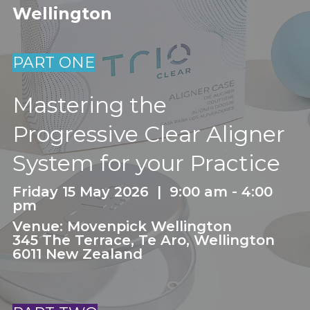
Wellington
PART ONE
Mastering the
Progressive Clear Aligner
System for your Practice
Friday 15 May 2026 | 9:00 am - 4:00
pm
Venue: Movenpick Wellington
345 The Terrace, Te Aro, Wellington
6011 New Zealand