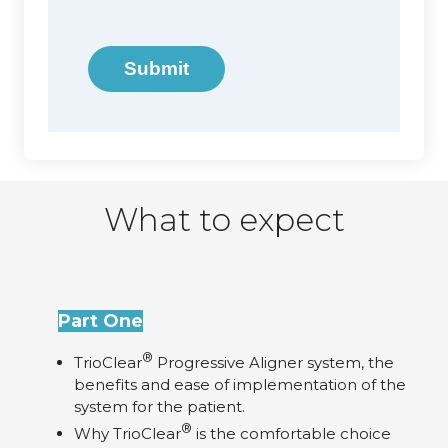
Submit
What to expect
Part One
®
TrioClear
Progressive Aligner system, the
benefits and ease of implementation of the
system for the patient.
®
Why TrioClear
is the comfortable choice