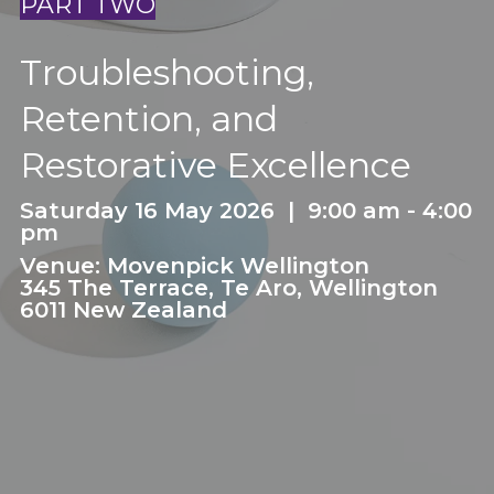
PART TWO
Troubleshooting,
Retention, and
Restorative Excellence
Saturday 16 May 2026 | 9:00 am - 4:00
pm
Venue: Movenpick Wellington
345 The Terrace, Te Aro, Wellington
6011 New Zealand