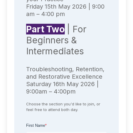
Friday 15th May 2026 | 9:00
am – 4:00 pm
Part Two
| For
Beginners &
Intermediates
Troubleshooting, Retention,
and Restorative Excellence
Saturday 16th May 2026 |
9:00am – 4:00pm
Choose the section you'd like to join, or
feel free to attend both day.
First Name
*