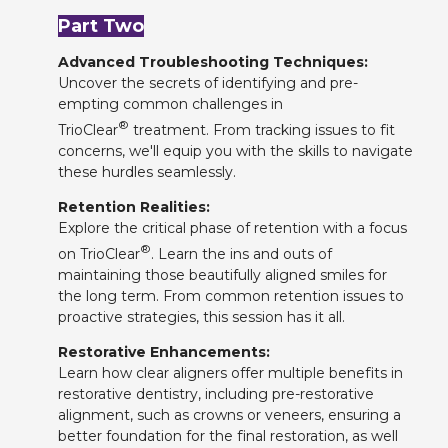
Part Two
Advanced Troubleshooting Techniques:
Uncover the secrets of identifying and pre-
empting common challenges in
®
TrioClear
treatment. From tracking issues to fit
concerns, we'll equip you with the skills to navigate
these hurdles seamlessly.
Retention Realities:
Explore the critical phase of retention with a focus
®
on TrioClear
. Learn the ins and outs of
maintaining those beautifully aligned smiles for
the long term. From common retention issues to
proactive strategies, this session has it all.
Restorative Enhancements:
Learn how clear aligners offer multiple benefits in
restorative dentistry, including pre-restorative
alignment, such as crowns or veneers, ensuring a
better foundation for the final restoration, as well