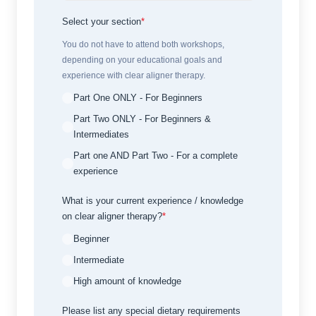
Select your section
*
You do not have to attend both workshops,
depending on your educational goals and
experience with clear aligner therapy.
Part One ONLY - For Beginners
Part Two ONLY - For Beginners &
Intermediates
Part one AND Part Two - For a complete
experience
What is your current experience / knowledge
on clear aligner therapy?
*
Beginner
Intermediate
High amount of knowledge
Please list any special dietary requirements