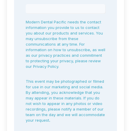
Modern Dental Pacific needs the contact
information you provide to us to contact
you about our products and services. You
may unsubscribe from these
communications at any time. For
information on how to unsubscribe, as well
as our privacy practices and commitment
to protecting your privacy, please review
our
Privacy Policy.
This event may be photographed or filmed
for use in our marketing and social media.
By attending, you acknowledge that you
may appear in these materials. If you do
not wish to appear in any photos or video
recordings, please notify a member of our
team on the day and we will accommodate
your request
.