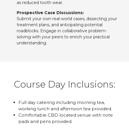
as reduced tooth wear.
Prospective Case Discussions:
Submit your own real-world cases, dissecting your
treatment plans, and anticipating potential
roadblocks. Engage in collaborative problem-
solving with your peers to enrich your practical
understanding.
Course Day Inclusions:
Full day catering including morning tea,
working lunch and afternoon tea provided.
Comfortable CBD located venue with note
pads and pens provided.