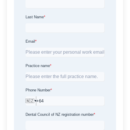
Last Name
*
Email
*
Practice name
*
Phone Number
*
🇳🇿
Dental Council of NZ registration number
*